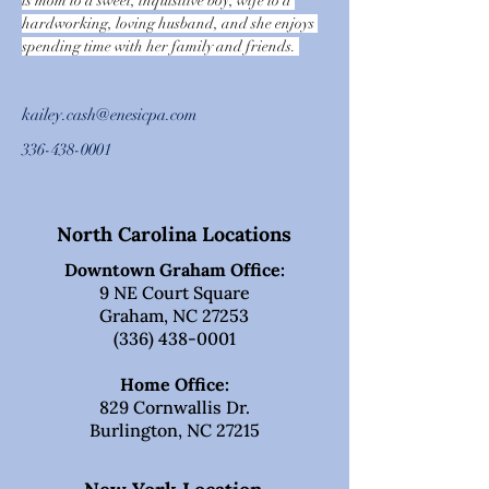
is mom to a sweet, inquisitive boy, wife to a 
hardworking, loving husband, and she enjoys 
spending time with her family and friends. 
kailey.cash@enesicpa.com
336-438-0001
North Carolina Locations
Downtown Graham Office:
9 NE Court Square
Graham, NC 27253
(336) 438-0001
Home Office:
829 Cornwallis Dr.
Burlington, NC 27215