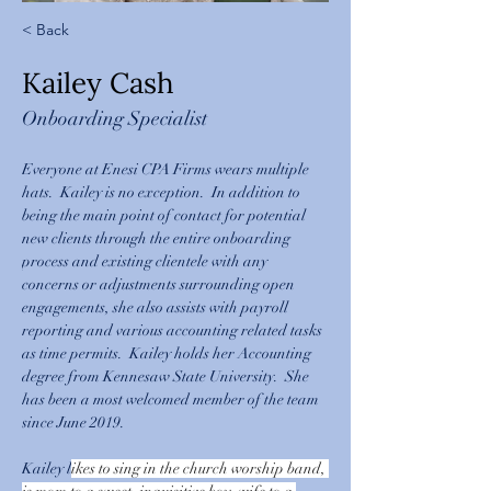
< Back
Kailey Cash
Onboarding Specialist
Everyone at Enesi CPA Firms wears multiple 
hats.  Kailey is no exception.  In addition to 
being the main point of contact for potential 
new clients through the entire onboarding 
process and existing clientele with any 
concerns or adjustments surrounding open 
engagements, she also assists with payroll 
reporting and various accounting related tasks 
as time permits.  Kailey holds her Accounting 
degree from Kennesaw State University.  She 
has been a most welcomed member of the team 
since June 2019.
Kailey l
ikes to sing in the church worship band, 