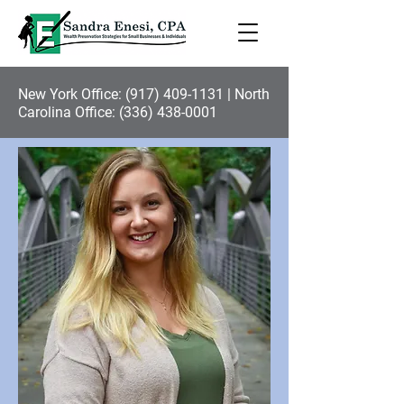
New York Office:
(917) 409-1131
| North
Carolina Office:
(336) 438-0001