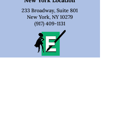
New York Location
233 Broadway, Suite 801
New York, NY 10279
(917) 409-1131
Business Hours
Monday - Friday:
9:00 AM – 5:00 PM
Saturday:
Closed
Sunday:
Closed
Verified On Thumbtack
100% 5-Star Ratings